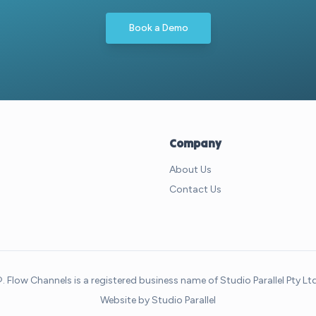
Book a Demo
Company
About Us
Contact Us
Flow Channels is a registered business name of Studio Parallel Pty L
Website by
Studio Parallel