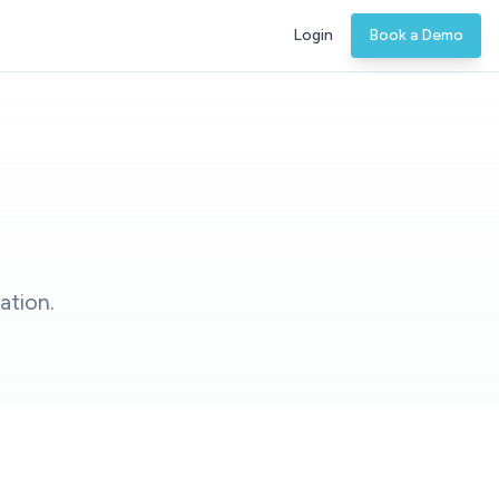
Login
Book a Demo
ation.