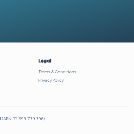
Legal
Terms & Conditions
Privacy Policy
td (ABN: 71 699 739 396)