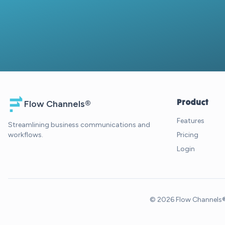
Product
Flow Channels®
Features
Streamlining business communications and
workflows.
Pricing
Login
© 2026 Flow Channels®. 