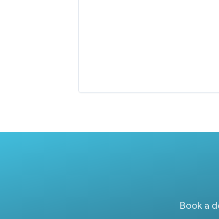
Book a d