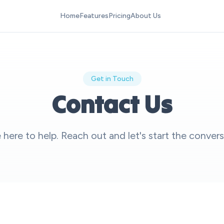
Home
Features
Pricing
About Us
Get in Touch
Contact Us
 here to help. Reach out and let's start the convers