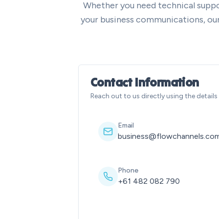
Whether you need technical suppo
your business communications, our 
Contact Information
Reach out to us directly using the detail
Email
business@flowchannels.com
Phone
+61 482 082 790