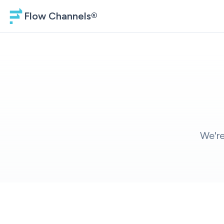
Flow Channels®
We're