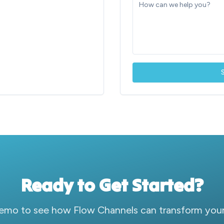
Ready to Get Started?
emo to see how Flow Channels can transform your