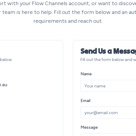
rt with your Flow Channels account, or want to disco
team is here to help. Fill out the form below and an aut
requirements and reach out.
Send Us a Messa
s below
Fill out the form below and w
Name
.au
Email
Message