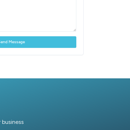
Send Message
 business