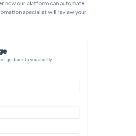
ver how our platform can automate
omation specialist will review your
ge
e'll get back to you shortly